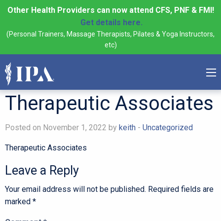
Other Health Providers can now attend CFS, PNF & FMI!
Get details here.
(Personal Trainers, Massage Therapists, Pilates & Yoga Instructors,
etc)
Therapeutic Associates
Posted on November 1, 2022 by
keith
-
Uncategorized
Therapeutic Associates
Leave a Reply
Your email address will not be published.
Required fields are
marked
*