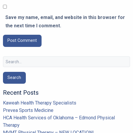
Save my name, email, and website in this browser for
the next time I comment.
Search
for:
Recent Posts
Kaweah Health Therapy Specialists
Prevea Sports Medicine
HCA Health Services of Oklahoma – Edmond Physical
Therapy
MVMT Physical Therapy – NEW LOCATION!