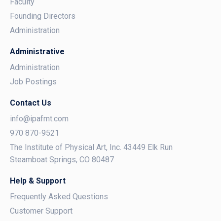
Faculty
Founding Directors
Administration
Administrative
Administration
Job Postings
Contact Us
info@ipafmt.com
970 870-9521
The Institute of Physical Art, Inc. 43449 Elk Run
Steamboat Springs, CO 80487
Help & Support
Frequently Asked Questions
Customer Support