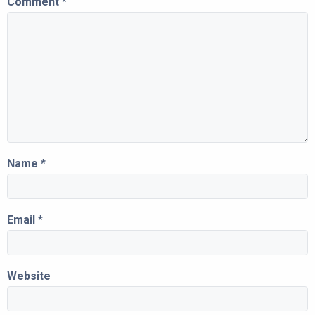
Comment
*
Name
*
Email
*
Website