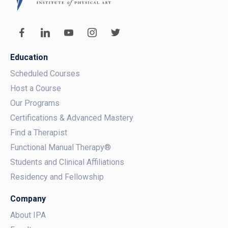
Education
Scheduled Courses
Host a Course
Our Programs
Certifications & Advanced Mastery
Find a Therapist
Functional Manual Therapy®
Students and Clinical Affiliations
Residency and Fellowship
Company
About IPA