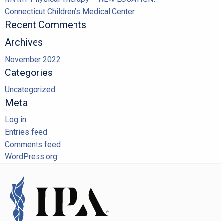
Connecticut Children’s Medical Center
Recent Comments
Archives
November 2022
Categories
Uncategorized
Meta
Log in
Entries feed
Comments feed
WordPress.org