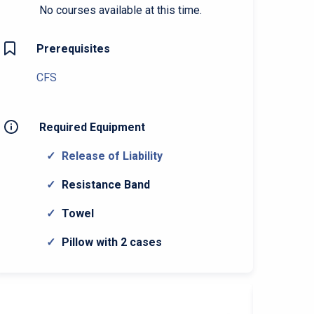
No courses available at this time.
Prerequisites
CFS
Required Equipment
Release of Liability
Resistance Band
Towel
Pillow with 2 cases