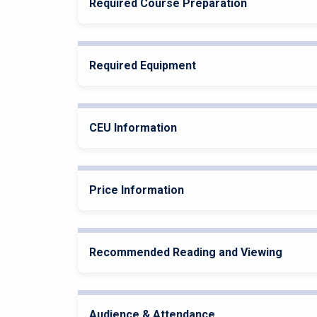
Required Course Preparation
Required Equipment
CEU Information
Price Information
Recommended Reading and Viewing
Audience & Attendance