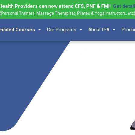
Health Providers can now attend CFS, PNF & FMI!
Get detai
(Personal Trainers, Massage Therapists, Pilates & Yoga Instructors, etc
eduled Courses
Our Programs
About IPA
Produ