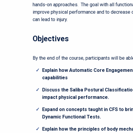
hands-on approaches. The goal with all functiona
improve physical performance and to decrease 
can lead to injury.
Objectives
By the end of the course, participants will be able
Explain how Automatic Core Engagement
capabilities
Discuss the Saliba Postural Classificat
impact physical performance.
Expand on concepts taught in CFS to b
Dynamic Functional Tests.
Explain how the principles of body mech