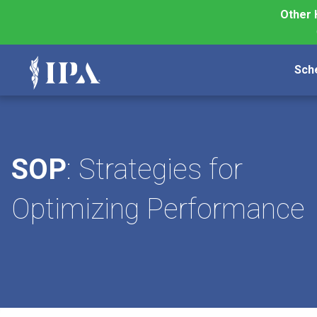
Other 
Sch
SOP
: Strategies for
Optimizing Performance