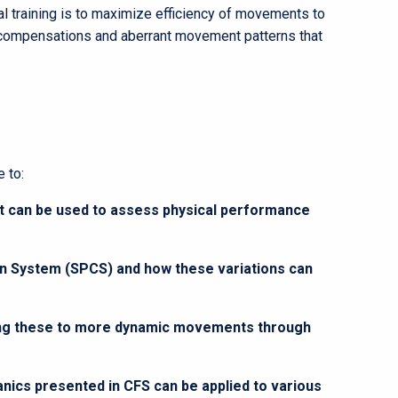
l training is to maximize efficiency of movements to
compensations and aberrant movement patterns that
 to:
 can be used to assess physical performance
ion System (SPCS) and how these variations can
ring these to more dynamic movements through
anics presented in CFS can be applied to various