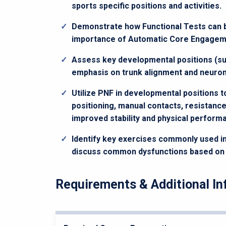
sports specific positions and activities.
Demonstrate how Functional Tests can be 
importance of Automatic Core Engagemen
Assess key developmental positions (su
emphasis on trunk alignment and neuromu
Utilize PNF in developmental positions 
positioning, manual contacts, resistance,
improved stability and physical perform
Identify key exercises commonly used i
discuss common dysfunctions based on th
Requirements & Additional In