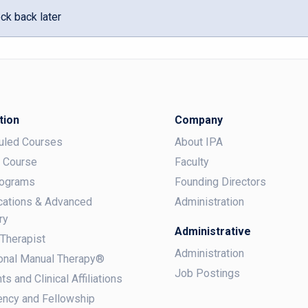
ck back later
tion
Company
uled Courses
About IPA
a Course
Faculty
rograms
Founding Directors
ications & Advanced
Administration
ry
Administrative
 Therapist
Administration
onal Manual Therapy®
Job Postings
ts and Clinical Affiliations
ncy and Fellowship