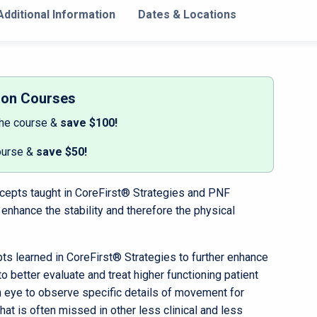
dditional Information
Dates & Locations
son Courses
the course &
save $100!
ourse &
save $50!
oncepts taught in CoreFirst® Strategies and PNF
 enhance the stability and therefore the physical
cepts learned in CoreFirst® Strategies to further enhance
to better evaluate and treat higher functioning patient
n eye to observe specific details of movement for
 that is often missed in other less clinical and less