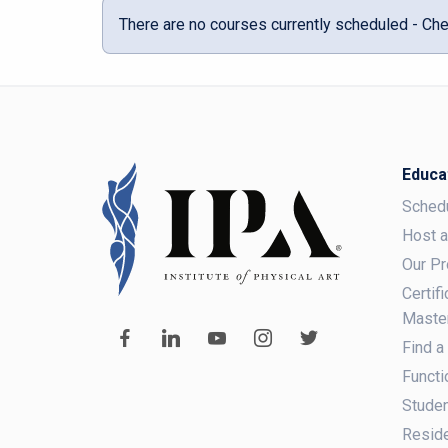
There are no courses currently scheduled - Che
Educa
Sched
Host 
Our P
Certif
Maste
Find a
Functi
Studen
Reside