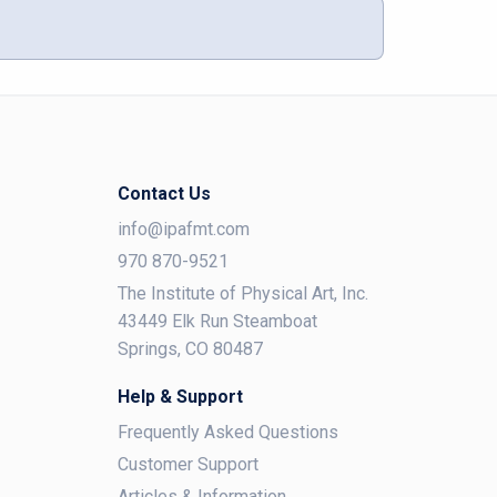
Contact Us
info@ipafmt.com
970 870-9521
The Institute of Physical Art, Inc.
43449 Elk Run Steamboat
Springs, CO 80487
Help & Support
Frequently Asked Questions
Customer Support
Articles & Information