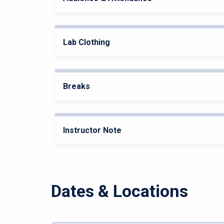
Lab Clothing
Breaks
Instructor Note
Dates & Locations