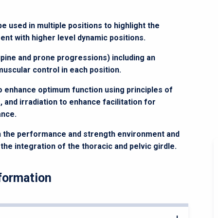
used in multiple positions to highlight the
t with higher level dynamic positions.
pine and prone progressions) including an
scular control in each position.
to enhance optimum function using principles of
 and irradiation to enhance facilitation for
ance.
n the performance and strength environment and
e integration of the thoracic and pelvic girdle.
formation