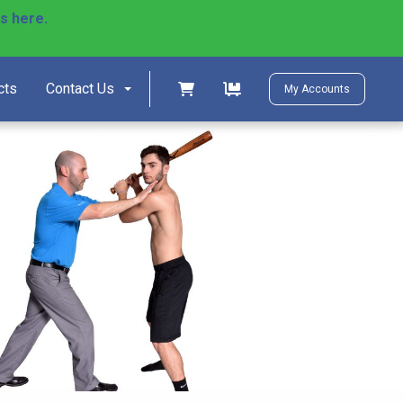
ls here.
)
Shopping cart
Shopping cart
cts
Contact Us
My Accounts