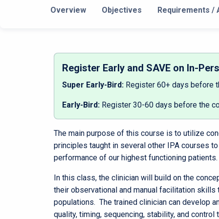
Overview
Objectives
Requirements / A
Register Early and SAVE on In-Per
Super Early-Bird:
Register 60+ days before 
Early-Bird:
Register 30-60 days before the c
The main purpose of this course is to utilize c
principles taught in several other IPA courses to
performance of our highest functioning patients.
In this class, the clinician will build on the con
their observational and manual facilitation skills 
populations. The trained clinician can develop a
quality, timing, sequencing, stability, and control