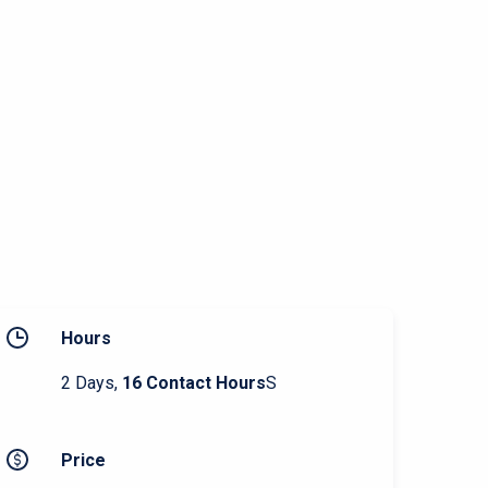
Hours
2 Days,
16 Contact Hours
S
Price