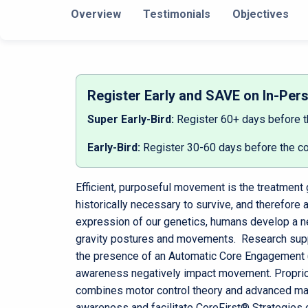
Overview
Testimonials
Objectives
Register Early and SAVE on In-Per
Super Early-Bird:
Register 60+ days before 
Early-Bird:
Register 30-60 days before the c
Efficient, purposeful movement is the treatment g
historically necessary to survive, and therefore
expression of our genetics, humans develop a n
gravity postures and movements. Research supp
the presence of an Automatic Core Engagement (A
awareness negatively impact movement. Proprioc
combines motor control theory and advanced manu
awareness and facilitate CoreFirst® Strategies