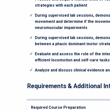
strategies with each patient
During supervised lab sessions, demons
movement and determine if the movement
neuromuscular impairments
During supervised lab sessions, demonst
between a phasic dominant motor strate
Evaluate and assess the role of the int
efficient locomotion and self-care tasks
Analyze and discuss clinical evidence an
Requirements & Additional In
Required Course Preparation