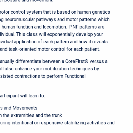
motor control system that is based on human genetics
ing neuromuscular pathways and motor patterns which
f human function and locomotion. PNF patterns are
ividual. This class will exponentially develop your
ividual application of each pattern and how it reveals
and task-oriented motor control for each patient.
 manually differentiate between a CoreFirst® versus a
ll also enhance your mobilization techniques by
 resisted contractions to perform Functional
icipant will learn to:
res and Movements
 the extremities and the trunk
ng intentional or responsive stabilizing activities and