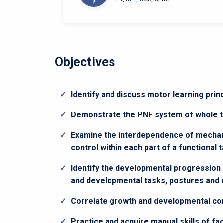
Objectives
Identify and discuss motor learning pri
Demonstrate the PNF system of whole to
Examine the interdependence of mechani
control within each part of a functional 
Identify the developmental progression
and developmental tasks, postures an
Correlate growth and developmental core
Practice and acquire manual skills of f