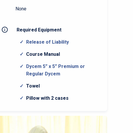
None
Required Equipment
Release of Liability
Course Manual
Dycem 5” x 5” Premium or
Regular Dycem
Towel
Pillow with 2 cases