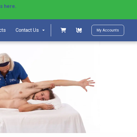
ls here.
)
Shopping cart
Shopping cart
cts
Contact Us
My Accounts