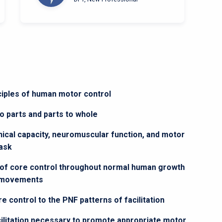
nciples of human motor control
 parts and parts to whole
cal capacity, neuromuscular function, and motor
task
 of core control throughout normal human growth
d movements
 control to the PNF patterns of facilitation
acilitation necessary to promote appropriate motor