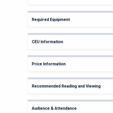
Required Equipment
CEU Information
Price Information
Recommended Reading and Viewing
Audience & Attendance