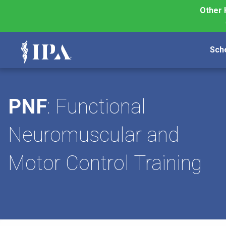
Other 
Sch
PNF
: Functional
Neuromuscular and
Motor Control Training