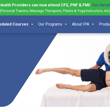
Health Providers can now attend CFS, PNF & FMI!
Get detai
(Personal Trainers, Massage Therapists, Pilates & Yoga Instructors, etc
eduled Courses
Our Programs
About IPA
Produ