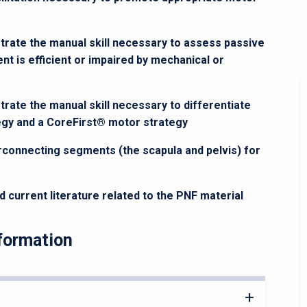
trate the manual skill necessary to assess passive
 is efficient or impaired by mechanical or
rate the manual skill necessary to differentiate
gy and a CoreFirst® motor strategy
erconnecting segments (the scapula and pelvis) for
d current literature related to the PNF material
formation