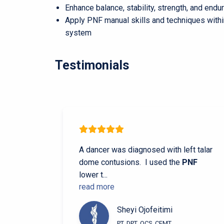
Enhance balance, stability, strength, and en
Apply PNF manual skills and techniques with
system
Testimonials
A dancer was diagnosed with left talar
dome contusions. I used the
PNF
lower t
...
read more
Sheyi Ojofeitimi
PT, DPT, OCS, CFMT