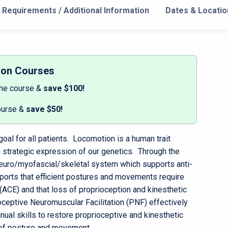
Requirements / Additional Information
Dates & Locatio
son Courses
the course &
save $100!
ourse &
save $50!
oal for all patients. Locomotion is a human trait
 a strategic expression of our genetics. Through the
euro/myofascial/skeletal system which supports anti-
orts that efficient postures and movements require
CE) and that loss of proprioception and kinesthetic
eptive Neuromuscular Facilitation (PNF) effectively
al skills to restore proprioceptive and kinesthetic
 of posture and movement.