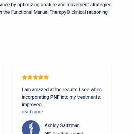
durance by optimizing posture and movement strategies
in the Functional Manual Therapy®
clinical reasoning
I am amazed at the results I see when
incorporating
PNF
into my treatments;
improved
...
read more
Ashley Saltzman
DPT, New Professional