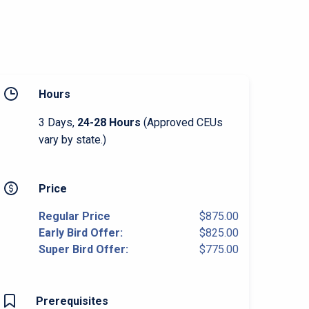
Hours
3 Days,
24-28 Hours
(Approved CEUs
vary by state.)
Price
Regular Price
$875.00
Early Bird Offer:
$825.00
Super Bird Offer:
$775.00
Prerequisites