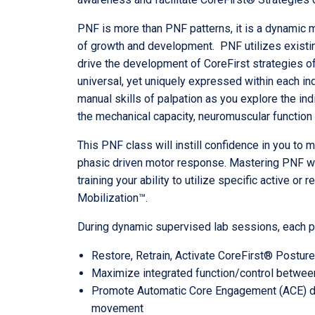
PNF is more than PNF patterns, it is a dynamic 
of growth and development. PNF utilizes exist
drive the development of CoreFirst strategies o
universal, yet uniquely expressed within each ind
manual skills of palpation as you explore the ind
the mechanical capacity, neuromuscular function 
This PNF class will instill confidence in you to
phasic driven motor response. Mastering PNF wi
training your ability to utilize specific active or
Mobilization™.
During dynamic supervised lab sessions, each part
Restore, Retrain, Activate CoreFirst® Postu
Maximize integrated function/control between
Promote Automatic Core Engagement (ACE) duri
movement