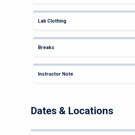
Lab Clothing
Breaks
Instructor Note
Dates & Locations