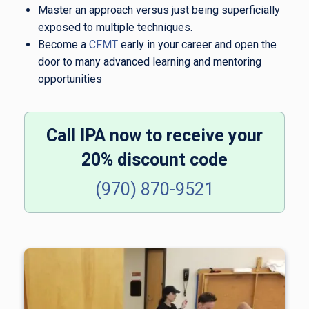
Master an approach versus just being superficially
exposed to multiple techniques.
Become a
CFMT
early in your career and open the
door to many advanced learning and mentoring
opportunities
Call IPA now to receive your
20% discount code
(970)
870-9521