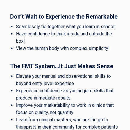
Don’t Wait to Experience the Remarkable
Seamlessly tie together what you learn in school!
Have confidence to think inside and outside the
box!
View the human body with complex simplicity!
The FMT System…It Just Makes Sense
Elevate your manual and observational skills to
beyond entry level expertise
Experience confidence as you acquire skills that
produce immediate results.
Improve your marketability to work in clinics that
focus on quality, not quantity
Learn from clinical masters, who are the go to
therapists in their community for complex patients