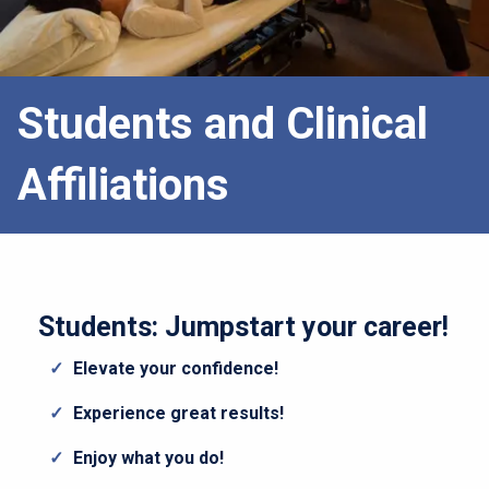
Students and Clinical
Affiliations
Students: Jumpstart your career!
Elevate your confidence!
Experience great results!
Enjoy what you do!