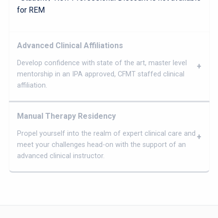
for REM
Advanced Clinical Affiliations
Develop confidence with state of the art, master level
mentorship in an IPA approved, CFMT staffed clinical
affiliation.
Manual Therapy Residency
Propel yourself into the realm of expert clinical care and
meet your challenges head-on with the support of an
advanced clinical instructor.