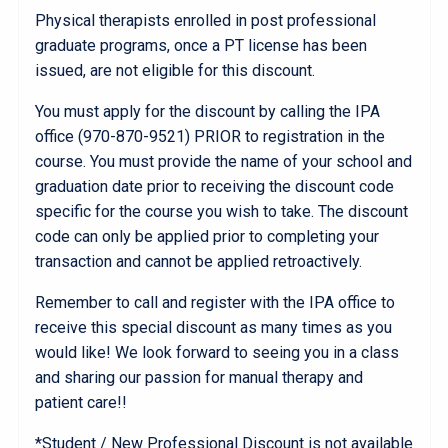
Physical therapists enrolled in post professional
graduate programs, once a PT license has been
issued, are not eligible for this discount.
You must apply for the discount by calling the IPA
office (970-870-9521) PRIOR to registration in the
course. You must provide the name of your school and
graduation date prior to receiving the discount code
specific for the course you wish to take. The discount
code can only be applied prior to completing your
transaction and cannot be applied retroactively.
Remember to call and register with the IPA office to
receive this special discount as many times as you
would like! We look forward to seeing you in a class
and sharing our passion for manual therapy and
patient care!!
*Student / New Professional Discount is not available