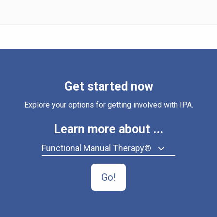
Get started now
Explore your options for getting involved with IPA.
Learn more about ...
Functional Manual Therapy®
Go!