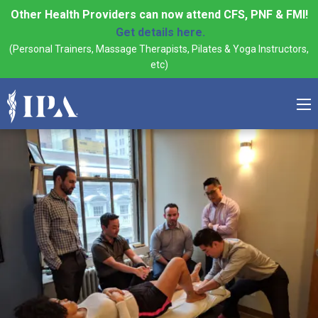
Other Health Providers can now attend CFS, PNF & FMI!
Get details here.
(Personal Trainers, Massage Therapists, Pilates & Yoga Instructors,
etc)