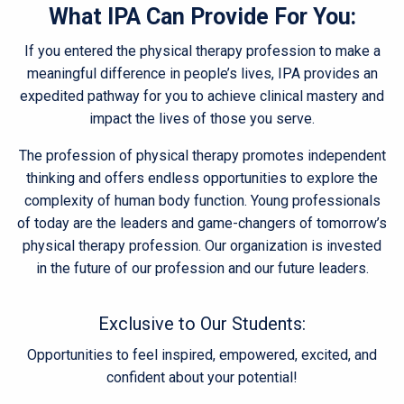
What IPA Can Provide For You:
If you entered the physical therapy profession to make a
meaningful difference in people’s lives, IPA provides an
expedited pathway for you to achieve clinical mastery and
impact the lives of those you serve.
The profession of physical therapy promotes independent
thinking and offers endless opportunities to explore the
complexity of human body function. Young professionals
of today are the leaders and game-changers of tomorrow’s
physical therapy profession. Our organization is invested
in the future of our profession and our future leaders.
Exclusive to Our Students:
Opportunities to feel inspired, empowered, excited, and
confident about your potential!