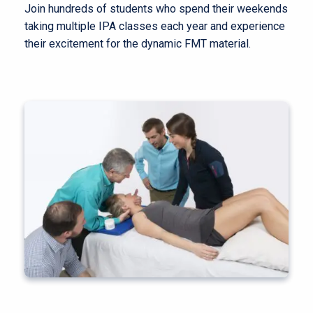
Join hundreds of students who spend their weekends
taking multiple IPA classes each year and experience
their excitement for the dynamic FMT material.