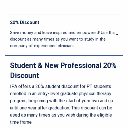
20% Discount
Save money and leave inspired and empowered! Use this
discount as many times as you want to study in the
company of experienced clinicians.
Student & New Professional 20%
Discount
IPA offers a 20% student discount for PT students
enrolled in an entry-level graduate physical therapy
program, beginning with the start of year two and up
until one year after graduation. This discount can be
used as many times as you wish during the eligible
time frame.