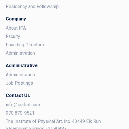
Residency and Fellowship
Company
About IPA
Faculty
Founding Directors
Administration
Administrative
Administration
Job Postings
Contact Us
info@ipafmt.com
970 870-9521
The Institute of Physical Art, Inc. 43449 Elk Run
Steamboat Springs, CO 80487