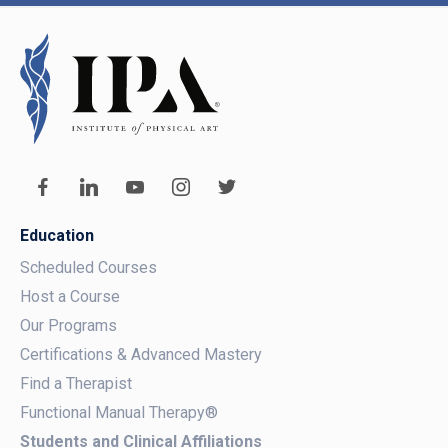
Education
Scheduled Courses
Host a Course
Our Programs
Certifications & Advanced Mastery
Find a Therapist
Functional Manual Therapy®
Students and Clinical Affiliations