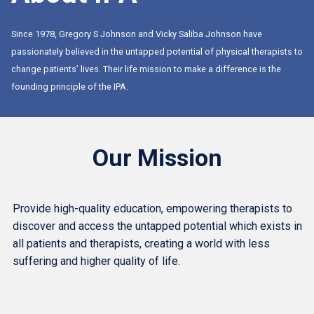
Since 1978, Gregory S Johnson and Vicky Saliba Johnson have
passionately believed in the untapped potential of physical therapists to
change patients’ lives. Their life mission to make a difference is the
founding principle of the IPA.
Our Mission
Provide high-quality education, empowering therapists to
discover and access the untapped potential which exists in
all patients and therapists, creating a world with less
suffering and higher quality of life.