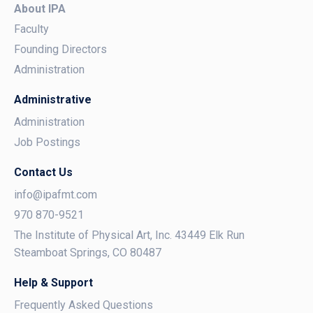
About IPA
Faculty
Founding Directors
Administration
Administrative
Administration
Job Postings
Contact Us
info@ipafmt.com
970 870-9521
The Institute of Physical Art, Inc. 43449 Elk Run
Steamboat Springs, CO 80487
Help & Support
Frequently Asked Questions