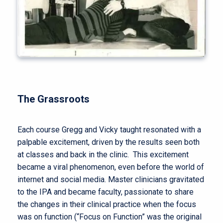
The Grassroots
Each course Gregg and Vicky taught resonated with a
palpable excitement, driven by the results seen both
at classes and back in the clinic. This excitement
became a viral phenomenon, even before the world of
internet and social media. Master clinicians gravitated
to the IPA and became faculty, passionate to share
the changes in their clinical practice when the focus
was on function (“Focus on Function” was the original