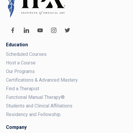
Education
Scheduled Courses
Host a Course
Our Programs
Certifications & Advanced Mastery
Find a Therapist
Functional Manual Therapy®
Students and Clinical Affiliations
Residency and Fellowship
Company