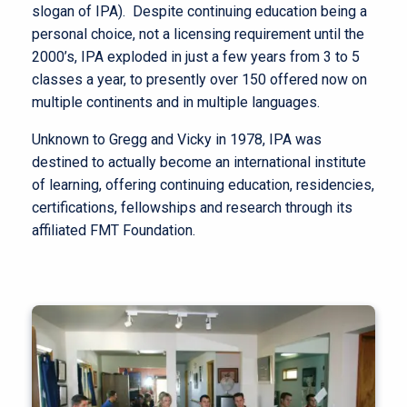
slogan of IPA). Despite continuing education being a
personal choice, not a licensing requirement until the
2000’s, IPA exploded in just a few years from 3 to 5
classes a year, to presently over 150 offered now on
multiple continents and in multiple languages.
Unknown to Gregg and Vicky in 1978, IPA was
destined to actually become an international institute
of learning, offering continuing education, residencies,
certifications, fellowships and research through its
affiliated FMT Foundation.