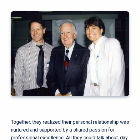
Together, they realized their personal relationship was
nurtured and supported by a shared passion for
professional excellence. All they could talk about, day