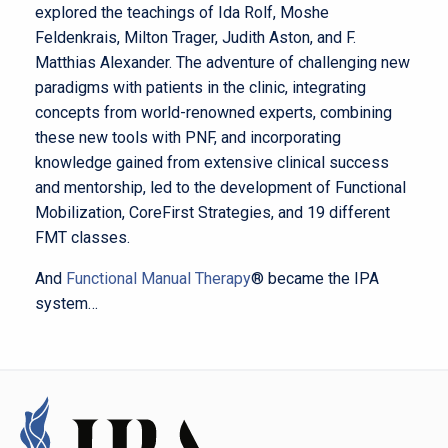
explored the teachings of Ida Rolf, Moshe
Feldenkrais, Milton Trager, Judith Aston, and F.
Matthias Alexander. The adventure of challenging new
paradigms with patients in the clinic, integrating
concepts from world-renowned experts, combining
these new tools with PNF, and incorporating
knowledge gained from extensive clinical success
and mentorship, led to the development of Functional
Mobilization, CoreFirst Strategies, and 19 different
FMT classes.
And
Functional Manual Therapy
®
became the IPA
system…