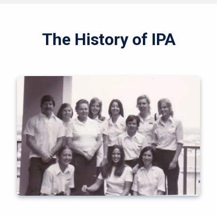
The History of IPA