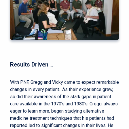
Results Driven
….
With PNF, Gregg and Vicky came to expect remarkable
changes in every patient. As their experience grew,
so did their awareness of the stark gaps in patient
care available in the 1970’s and 1980’s. Gregg, always
eager to learn more, began studying alternative
medicine treatment techniques that his patients had
reported led to significant changes in their lives. He