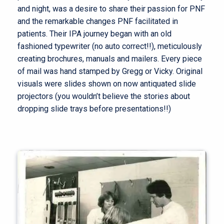
and night, was a desire to share their passion for PNF
and the remarkable changes PNF facilitated in
patients. Their IPA journey began with an old
fashioned typewriter (no auto correct!!), meticulously
creating brochures, manuals and mailers. Every piece
of mail was hand stamped by Gregg or Vicky. Original
visuals were slides shown on now antiquated slide
projectors (you wouldn’t believe the stories about
dropping slide trays before presentations!!)