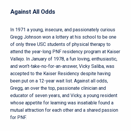
Against All Odds
In 1971 a young, insecure, and passionately curious
Gregg Johnson won a lottery at his school to be one
of only three USC students of physical therapy to
attend the year-long PNF residency program at Kaiser
Vallejo. In January of 1978, a fun loving, enthusiastic,
and won’t-take-no-for-an-answer, Vicky Saliba, was
accepted to the Kaiser Residency despite having
been put on a 12-year wait list. Against all odds,
Gregg, an over the top, passionate clinician and
educator of seven years, and Vicky, a young resident
whose appetite for learning was insatiable found a
mutual attraction for each other and a shared passion
for PNF.