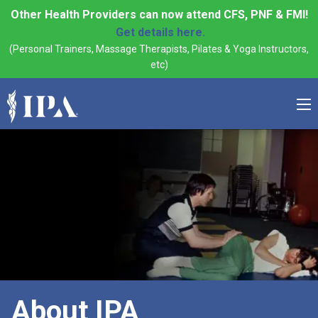
Other Health Providers can now attend CFS, PNF & FMI!
Get details here.
(Personal Trainers, Massage Therapists, Pilates & Yoga Instructors,
etc)
About IPA