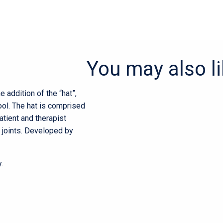
You may also l
he addition of the “hat”,
ol. The hat is comprised
patient and therapist
 joints. Developed by
.