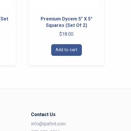
(Set
Premium Dycem 5″ X 5″
Squares (Set Of 2)
$
18.00
Add to cart
Contact Us
info@ipafmt.com