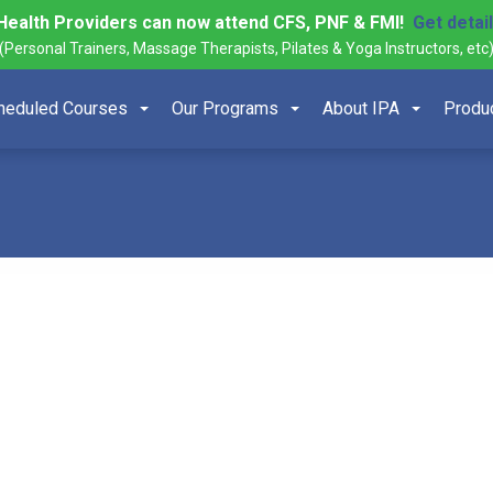
Health Providers can now attend CFS, PNF & FMI!
Get detai
(Personal Trainers, Massage Therapists, Pilates & Yoga Instructors, etc
heduled Courses
Our Programs
About IPA
Produ