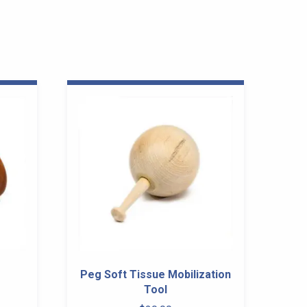
Peg Soft Tissue Mobilization
Tool