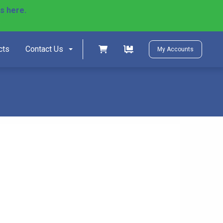
ls here.
)
Shopping cart
Shopping cart
cts
Contact Us
My Accounts