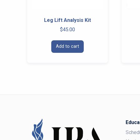
Leg Lift Analysis Kit
$
45.00
Add to cart
Educa
Sched