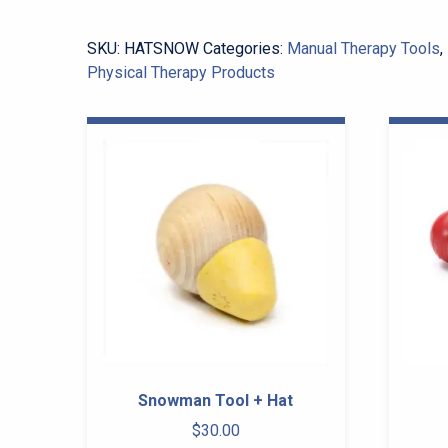
quantity
SKU:
HATSNOW
Categories:
Manual Therapy Tools
,
Physical Therapy Products
Snowman Tool + Hat
$
30.00