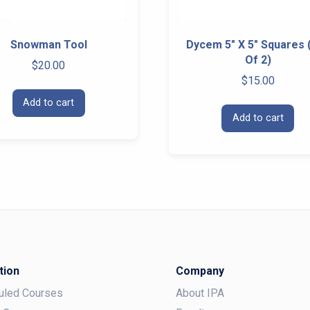
Snowman Tool
Dycem 5″ X 5″ Squares 
Of 2)
$
20.00
$
15.00
Add to cart
Add to cart
tion
Company
uled Courses
About IPA