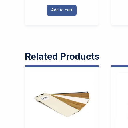
Add to cart
Related Products