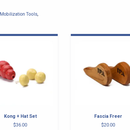
Mobilization Tools
,
Kong + Hat Set
Fascia Freer
$
36.00
$
20.00