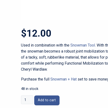
$
12.00
Used in combination with the
Snowman Tool
. With t
the snowman becomes a robust joint mobilization to
of a tacky, soft, rubberlike material, that allows for 
comfort while performing Functional Mobilization to
Cheryl Wardlaw.
Purchase the full
Snowman + Hat
set to save money
48 in stock
Snowman
Add to cart
Hat