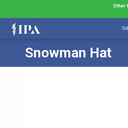
Other 
Sc
Snowman Hat