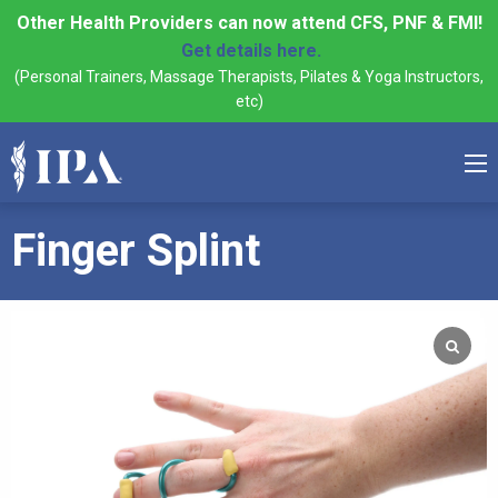
Other Health Providers can now attend CFS, PNF & FMI!
Get details here.
(Personal Trainers, Massage Therapists, Pilates & Yoga Instructors,
etc)
Finger Splint