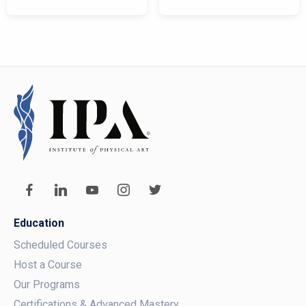
Education
Scheduled Courses
Host a Course
Our Programs
Certifications & Advanced Mastery