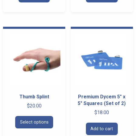
Thumb Splint
Premium Dycem 5″ x
5″ Squares (Set of 2)
$
20.00
$
18.00
This
Select options
product
Add to cart
has