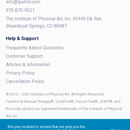
info@ipafmt.com
970 870-9521
The Institute of Physical Art, Inc. 43449 Elk Run
Steamboat Springs, CO 80487
Help & Support
Frequently Asked Questions
Customer Support
Articles & Information
Privacy Policy
Cancellation Policy
© 2015 – 2021 Institute of Physical Art. All Rights Reserved.
Functional Manual Therapy®, CoreFirst®, Fascia Free®, CFMT®, and
the body symbol are registered trademarks of the Institute of Physical
Art, Inc.
Functional Mobilization™, Functional Manual Therapist™, and FMT™ are
We use cookies to ensure that we give you the