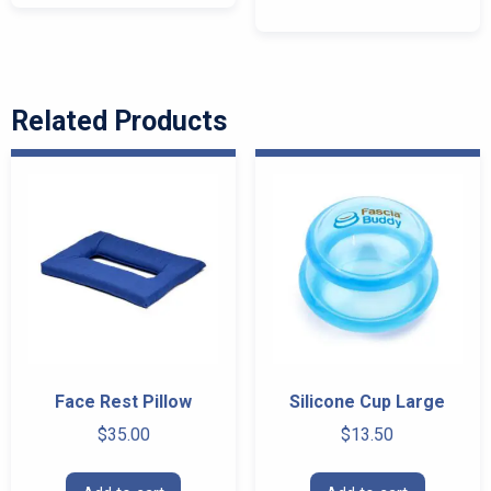
multiple
variants.
The
options
Related Products
may
be
chosen
on
the
product
page
Face Rest Pillow
Silicone Cup Large
$
35.00
$
13.50