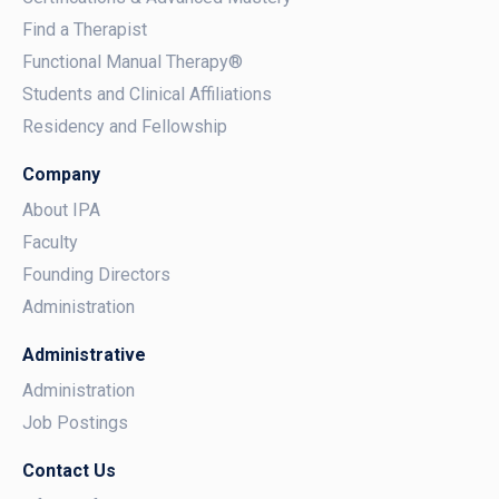
Find a Therapist
Functional Manual Therapy®
Students and Clinical Affiliations
Residency and Fellowship
Company
About IPA
Faculty
Founding Directors
Administration
Administrative
Administration
Job Postings
Contact Us