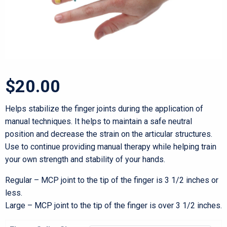
$
20.00
Helps stabilize the finger joints during the application of
manual techniques. It helps to maintain a safe neutral
position and decrease the strain on the articular structures.
Use to continue providing manual therapy while helping train
your own strength and stability of your hands.
Regular – MCP joint to the tip of the finger is 3 1/2 inches or
less.
Large – MCP joint to the tip of the finger is over 3 1/2 inches.