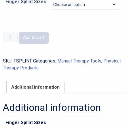
Finger Splint Sizes
Finger
Add to cart
Splint
quantity
SKU:
FSPLINT
Categories:
Manual Therapy Tools
,
Physical
Therapy Products
Additional information
Additional information
Finger Splint Sizes