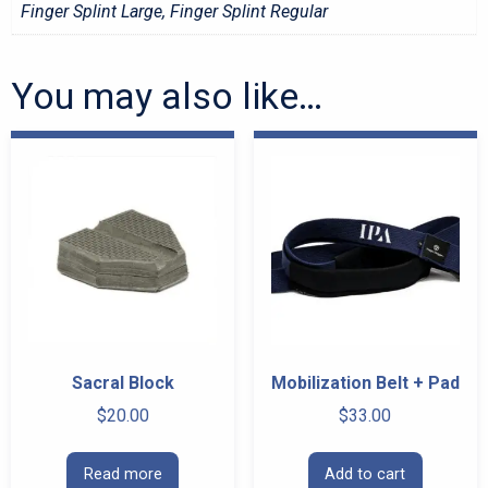
Finger Splint Large, Finger Splint Regular
You may also like…
Sacral Block
Mobilization Belt + Pad
$
20.00
$
33.00
Read more
Add to cart