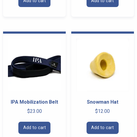
Add to cart
Add to cart
IPA Mobilization Belt
Snowman Hat
$
23.00
$
12.00
Add to cart
Add to cart