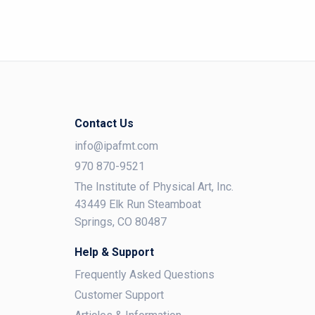
Contact Us
info@ipafmt.com
970 870-9521
The Institute of Physical Art, Inc.
43449 Elk Run Steamboat
Springs, CO 80487
Help & Support
Frequently Asked Questions
Customer Support