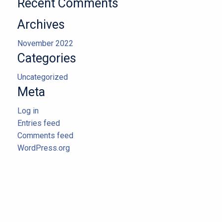
Recent Comments
Archives
November 2022
Categories
Uncategorized
Meta
Log in
Entries feed
Comments feed
WordPress.org