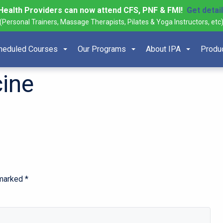
Health Providers can now attend CFS, PNF & FMI!
Get detai
(Personal Trainers, Massage Therapists, Pilates & Yoga Instructors, etc
heduled Courses
Our Programs
About IPA
Produ
ine
 marked
*