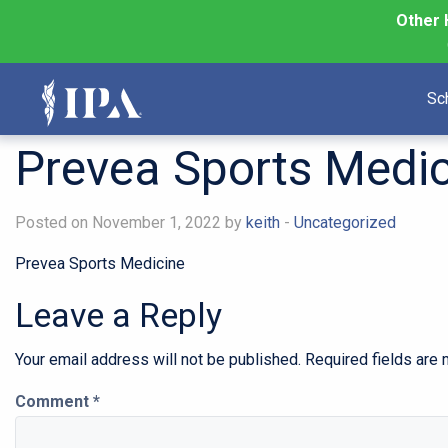
Other 
Sc
Prevea Sports Medic
Posted on November 1, 2022 by
keith
-
Uncategorized
Prevea Sports Medicine
Leave a Reply
Your email address will not be published.
Required fields are
Comment
*