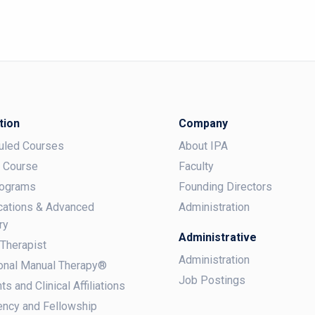
tion
Company
uled Courses
About IPA
a Course
Faculty
rograms
Founding Directors
ications & Advanced
Administration
ry
Administrative
 Therapist
Administration
onal Manual Therapy®
Job Postings
ts and Clinical Affiliations
ncy and Fellowship