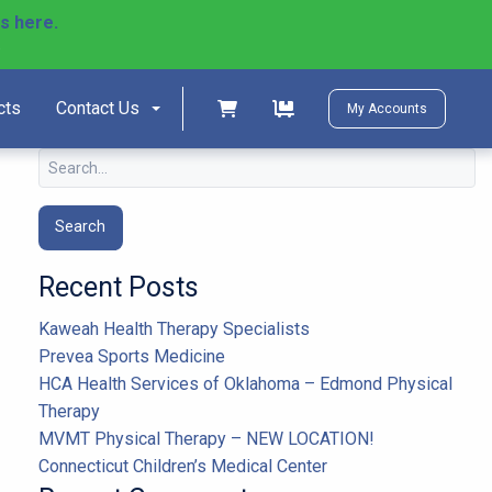
ls here.
)
Shopping cart
Shopping cart
cts
Contact Us
My Accounts
Search
for:
Recent Posts
Kaweah Health Therapy Specialists
Prevea Sports Medicine
HCA Health Services of Oklahoma – Edmond Physical
Therapy
MVMT Physical Therapy – NEW LOCATION!
Connecticut Children’s Medical Center