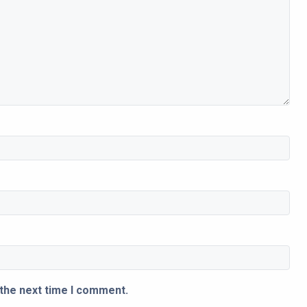
 the next time I comment.