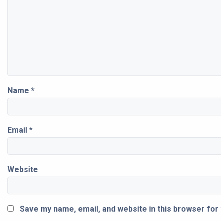
Name
*
Email
*
Website
Save my name, email, and website in this browser for