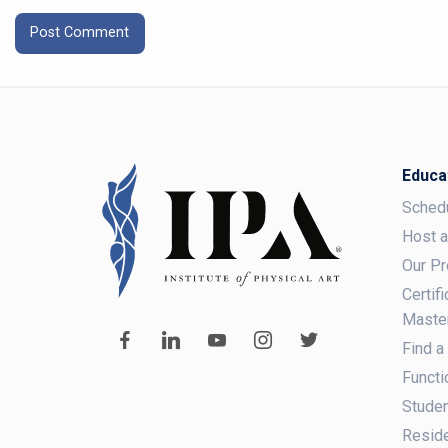
Educa
Sched
Host 
Our P
Certif
Maste
Find a
Functi
Studen
Reside