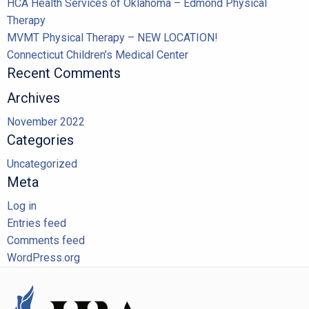
HCA Health Services of Oklahoma – Edmond Physical
Therapy
MVMT Physical Therapy – NEW LOCATION!
Connecticut Children’s Medical Center
Recent Comments
Archives
November 2022
Categories
Uncategorized
Meta
Log in
Entries feed
Comments feed
WordPress.org