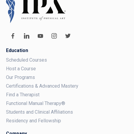
Education
Scheduled Courses
Host a Course
Our Programs
Certifications & Advanced Mastery
Find a Therapist
Functional Manual Therapy®
Students and Clinical Affiliations
Residency and Fellowship
Company