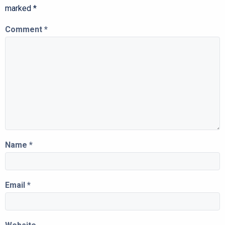
marked
*
Comment
*
Name
*
Email
*