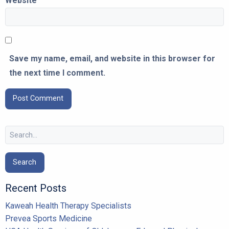
Website
Save my name, email, and website in this browser for
the next time I comment.
Search
for:
Recent Posts
Kaweah Health Therapy Specialists
Prevea Sports Medicine