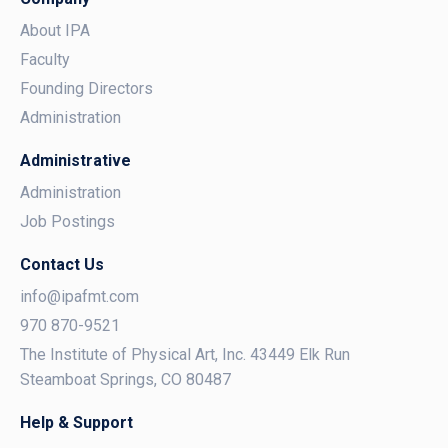
About IPA
Faculty
Founding Directors
Administration
Administrative
Administration
Job Postings
Contact Us
info@ipafmt.com
970 870-9521
The Institute of Physical Art, Inc. 43449 Elk Run
Steamboat Springs, CO 80487
Help & Support