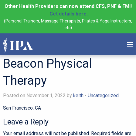
Other Health Providers can now attend CFS, PNF & FMI!
Get details here.
(Personal Trainers, Massage Therapists, Pilates & Yoga Instructors,
etc)
Beacon Physical
Therapy
Posted on November 1, 2022 by
keith
-
Uncategorized
San Francisco, CA
Leave a Reply
Your email address will not be published.
Required fields are