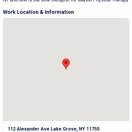
Work Location & Information
112 Alexander Ave Lake Grove, NY 11755