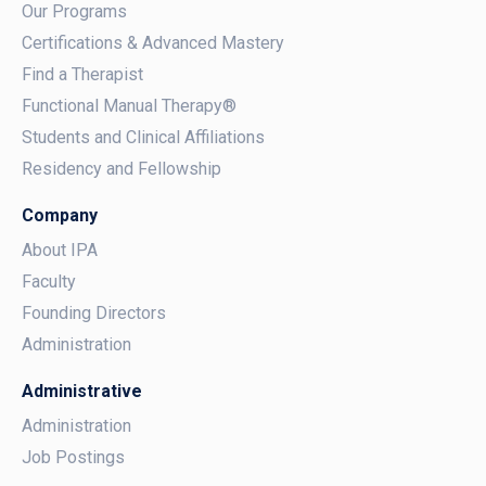
Our Programs
Certifications & Advanced Mastery
Find a Therapist
Functional Manual Therapy®
Students and Clinical Affiliations
Residency and Fellowship
Company
About IPA
Faculty
Founding Directors
Administration
Administrative
Administration
Job Postings