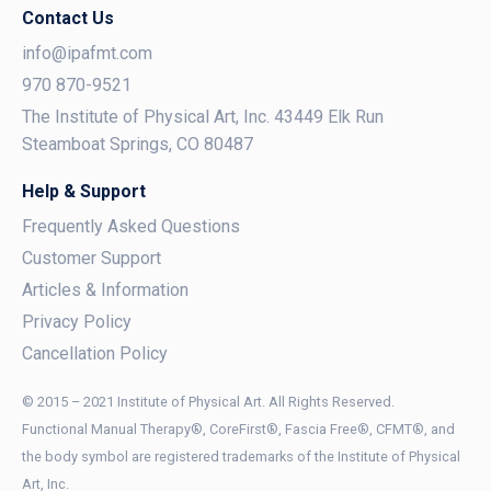
Contact Us
info@ipafmt.com
970 870-9521
The Institute of Physical Art, Inc. 43449 Elk Run
Steamboat Springs, CO 80487
Help & Support
Frequently Asked Questions
Customer Support
Articles & Information
Privacy Policy
Cancellation Policy
© 2015 – 2021 Institute of Physical Art. All Rights Reserved.
Functional Manual Therapy®, CoreFirst®, Fascia Free®, CFMT®, and
the body symbol are registered trademarks of the Institute of Physical
Art, Inc.