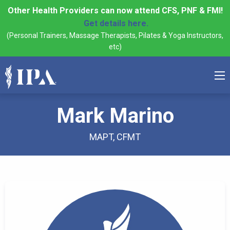
Other Health Providers can now attend CFS, PNF & FMI!
Get details here.
(Personal Trainers, Massage Therapists, Pilates & Yoga Instructors,
etc)
Mark Marino
MAPT, CFMT