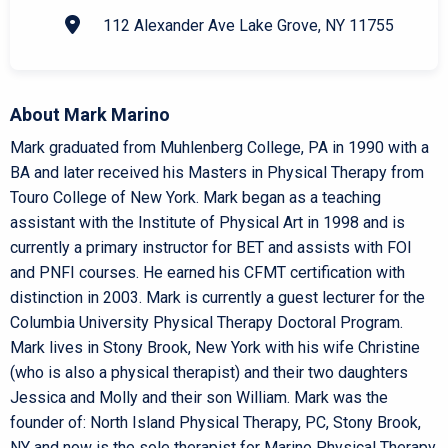
112 Alexander Ave Lake Grove, NY 11755
About Mark Marino
Mark graduated from Muhlenberg College, PA in 1990 with a
BA and later received his Masters in Physical Therapy from
Touro College of New York. Mark began as a teaching
assistant with the Institute of Physical Art in 1998 and is
currently a primary instructor for BET and assists with FOI
and PNFI courses. He earned his CFMT certification with
distinction in 2003. Mark is currently a guest lecturer for the
Columbia University Physical Therapy Doctoral Program.
Mark lives in Stony Brook, New York with his wife Christine
(who is also a physical therapist) and their two daughters
Jessica and Molly and their son William. Mark was the
founder of: North Island Physical Therapy, PC, Stony Brook,
NY and now is the sole therapist for Marino Physical Therapy.