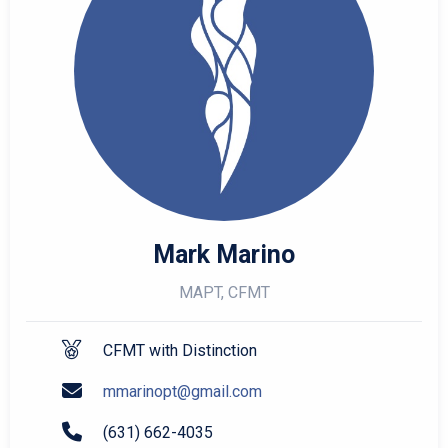
Mark Marino
MAPT, CFMT
CFMT with Distinction
mmarinopt@gmail.com
(631) 662-4035