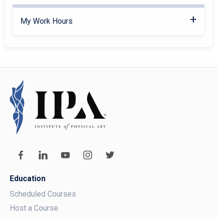
My Work Hours
Education
Scheduled Courses
Host a Course