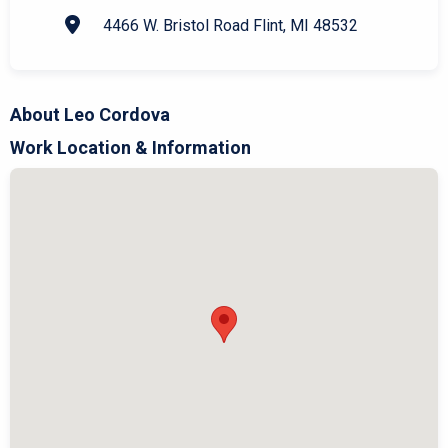
4466 W. Bristol Road Flint, MI 48532
About Leo Cordova
Work Location & Information