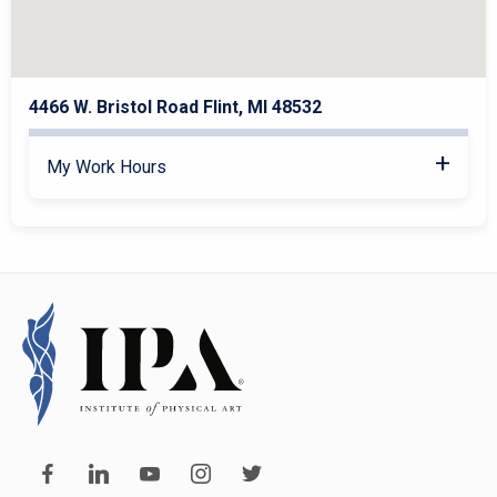
4466 W. Bristol Road Flint, MI 48532
My Work Hours