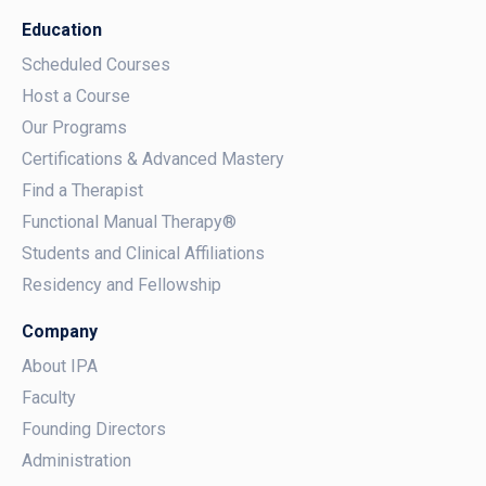
Education
Scheduled Courses
Host a Course
Our Programs
Certifications & Advanced Mastery
Find a Therapist
Functional Manual Therapy®
Students and Clinical Affiliations
Residency and Fellowship
Company
About IPA
Faculty
Founding Directors
Administration