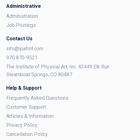
Administrative
Administration
Job Postings
Contact Us
info@ipafmt.com
970 870-9521
The Institute of Physical Art, Inc. 43449 Elk Run
Steamboat Springs, CO 80487
Help & Support
Frequently Asked Questions
Customer Support
Articles & Information
Privacy Policy
Cancellation Policy