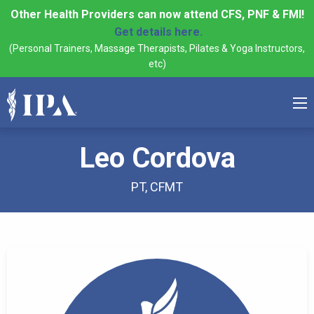
Other Health Providers can now attend CFS, PNF & FMI!
Get details here.
(Personal Trainers, Massage Therapists, Pilates & Yoga Instructors,
etc)
Leo Cordova
PT, CFMT