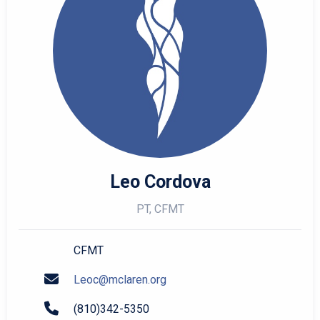
Leo Cordova
PT, CFMT
CFMT
Leoc@mclaren.org
(810)342-5350