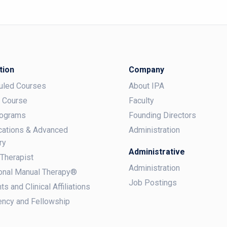
tion
Company
uled Courses
About IPA
a Course
Faculty
rograms
Founding Directors
ications & Advanced
Administration
ry
Administrative
 Therapist
Administration
onal Manual Therapy®
Job Postings
ts and Clinical Affiliations
ncy and Fellowship