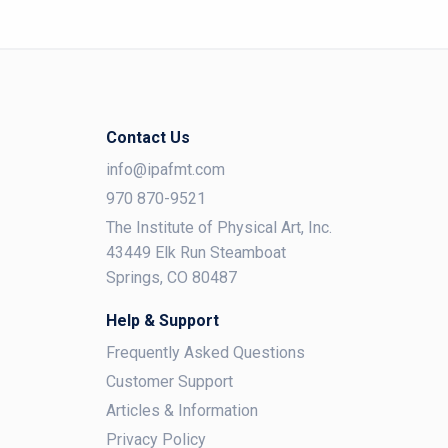
Contact Us
info@ipafmt.com
970 870-9521
The Institute of Physical Art, Inc.
43449 Elk Run Steamboat
Springs, CO 80487
Help & Support
Frequently Asked Questions
Customer Support
Articles & Information
Privacy Policy