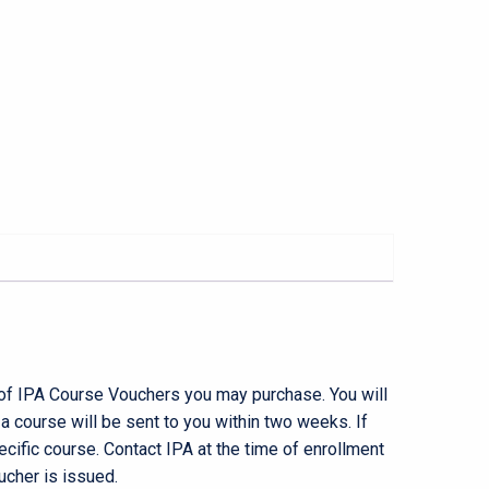
 of IPA Course Vouchers you may purchase. You will
 course will be sent to you within two weeks. If
pecific course. Contact IPA at the time of enrollment
ucher is issued.