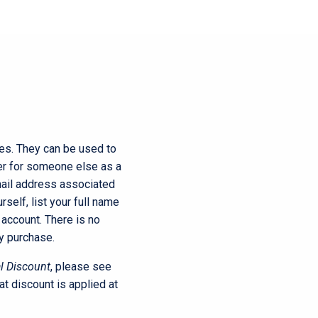
rice
ange:
$250.00
ces. They can be used to
er for someone else as a
through
email address associated
rself, list your full name
account. There is no
$750.00
y purchase.
l Discount
, please see
at discount is applied at