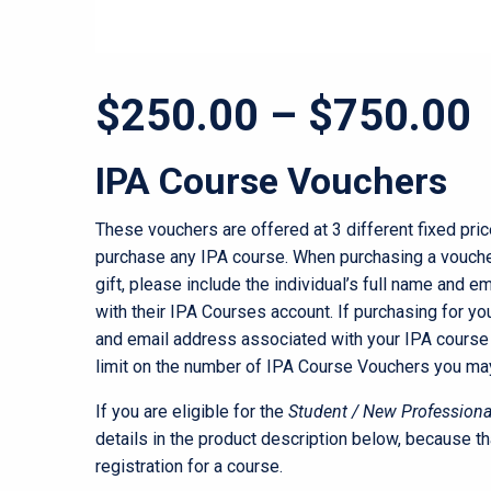
P
$
250.00
–
$
750.00
r
IPA Course Vouchers
These vouchers are offered at 3 different fixed pri
purchase any IPA course. When purchasing a vouch
gift, please include the individual’s full name and 
with their IPA Courses account. If purchasing for you
and email address associated with your IPA course 
limit on the number of IPA Course Vouchers you ma
If you are eligible for the
Student / New Professiona
details in the product description below, because th
registration for a course.