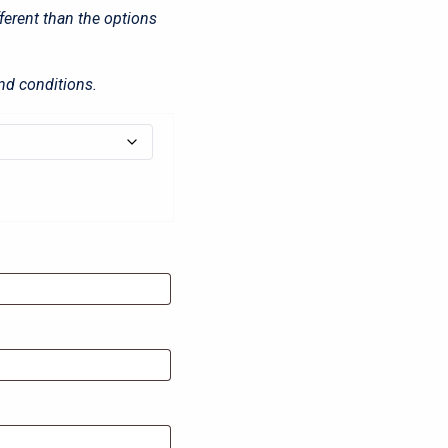
fferent than the options
nd conditions.