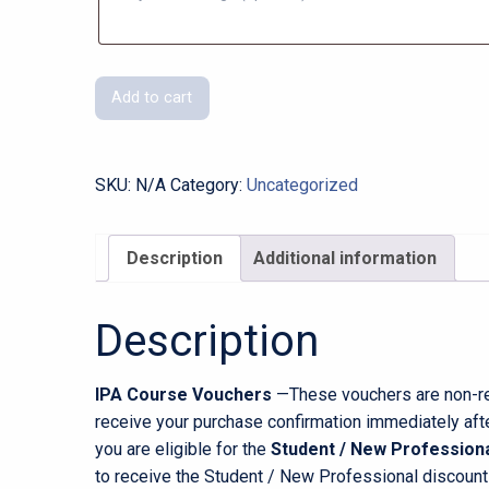
Course
Add to cart
Voucher
Gift
Cards
SKU:
N/A
Category:
Uncategorized
quantity
Description
Additional information
Description
IPA Course Vouchers
—These vouchers are non-ref
receive your purchase confirmation immediately afte
you are eligible for the
Student / New Professiona
to receive the Student / New Professional discount