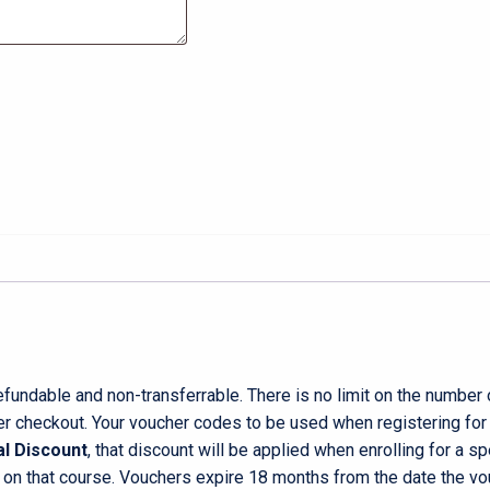
undable and non-transferrable. There is no limit on the number
r checkout. Your voucher codes to be used when registering for a
l Discount
, that discount will be applied when enrolling for a s
 on that course. Vouchers expire 18 months from the date the vo