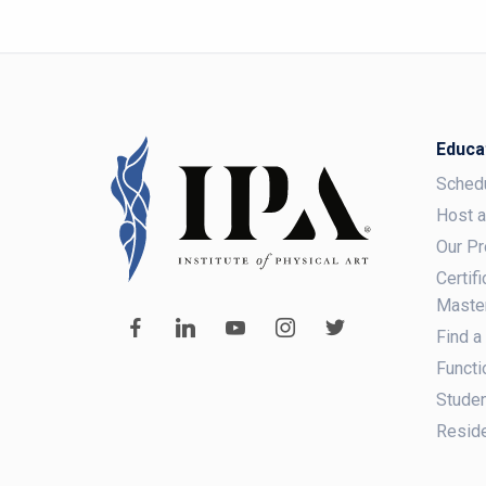
Educa
Sched
Host 
Our P
Certif
Maste
Find a
Functi
Studen
Reside