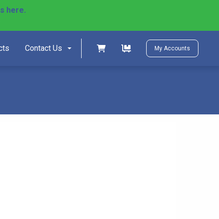
ls here.
)
Shopping cart
Shopping cart
cts
Contact Us
My Accounts