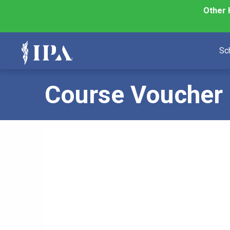
Other 
Sc
Course Voucher 