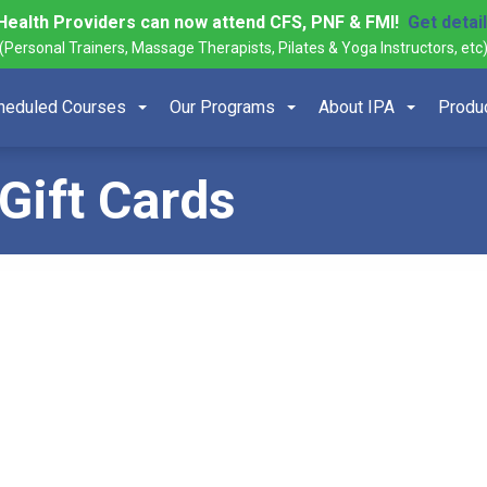
Health Providers can now attend CFS, PNF & FMI!
Get detai
(Personal Trainers, Massage Therapists, Pilates & Yoga Instructors, etc
heduled Courses
Our Programs
About IPA
Produ
Gift Cards