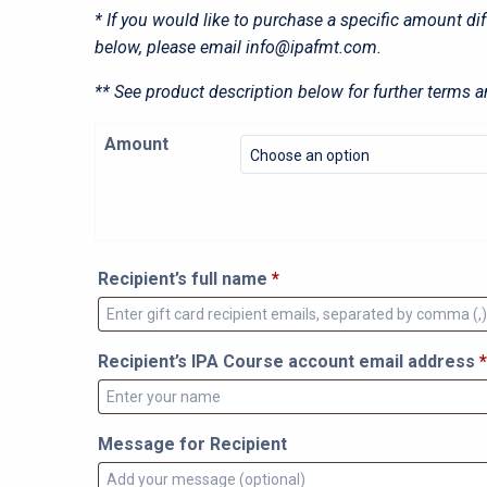
* If you would like to purchase a specific amount di
below, please email
info@ipafmt.com
.
** See product description below for further terms a
Amount
Recipient’s full name
*
Recipient’s IPA Course account email address
*
Message for Recipient