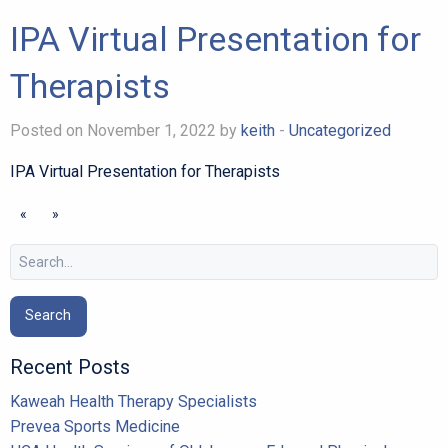
IPA Virtual Presentation for
Therapists
Posted on November 1, 2022 by
keith
-
Uncategorized
IPA Virtual Presentation for Therapists
«
»
Search
for:
Recent Posts
Kaweah Health Therapy Specialists
Prevea Sports Medicine