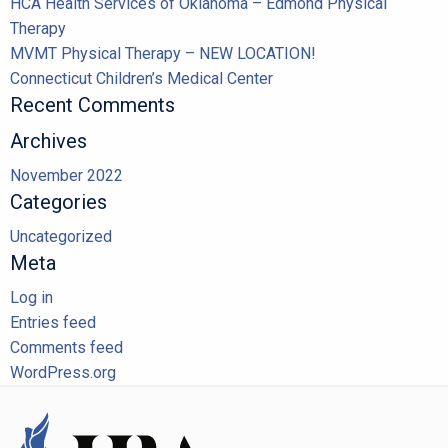
HCA Health Services of Oklahoma – Edmond Physical
Therapy
MVMT Physical Therapy – NEW LOCATION!
Connecticut Children’s Medical Center
Recent Comments
Archives
November 2022
Categories
Uncategorized
Meta
Log in
Entries feed
Comments feed
WordPress.org