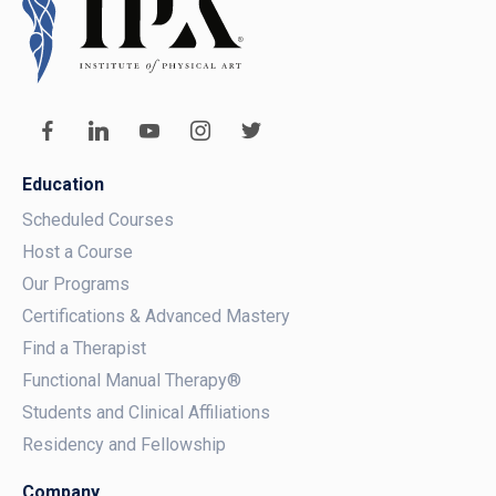
Education
Scheduled Courses
Host a Course
Our Programs
Certifications & Advanced Mastery
Find a Therapist
Functional Manual Therapy®
Students and Clinical Affiliations
Residency and Fellowship
Company