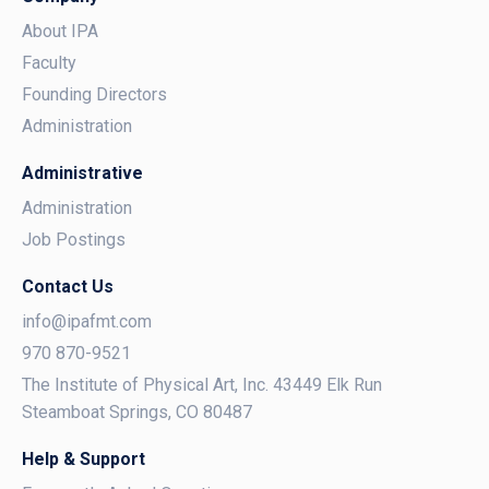
About IPA
Faculty
Founding Directors
Administration
Administrative
Administration
Job Postings
Contact Us
info@ipafmt.com
970 870-9521
The Institute of Physical Art, Inc. 43449 Elk Run
Steamboat Springs, CO 80487
Help & Support