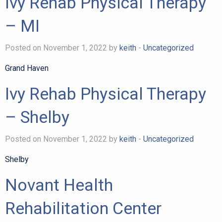
Ivy Rehab Physical Therapy
– MI
Posted on November 1, 2022 by
keith
-
Uncategorized
Grand Haven
Ivy Rehab Physical Therapy
– Shelby
Posted on November 1, 2022 by
keith
-
Uncategorized
Shelby
Novant Health
Rehabilitation Center