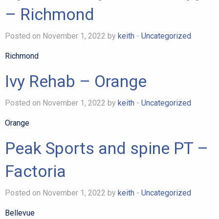
– Richmond
Posted on November 1, 2022 by
keith
-
Uncategorized
Richmond
Ivy Rehab – Orange
Posted on November 1, 2022 by
keith
-
Uncategorized
Orange
Peak Sports and spine PT –
Factoria
Posted on November 1, 2022 by
keith
-
Uncategorized
Bellevue