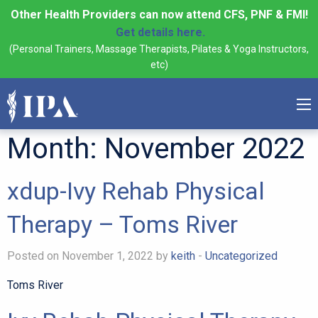
Other Health Providers can now attend CFS, PNF & FMI!
Get details here.
(Personal Trainers, Massage Therapists, Pilates & Yoga Instructors,
etc)
Month:
November 2022
xdup-Ivy Rehab Physical
Therapy – Toms River
Posted on November 1, 2022 by
keith
-
Uncategorized
Toms River