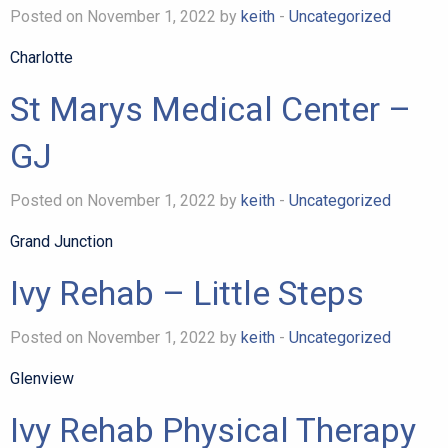
Posted on November 1, 2022 by
keith
-
Uncategorized
Charlotte
St Marys Medical Center –
GJ
Posted on November 1, 2022 by
keith
-
Uncategorized
Grand Junction
Ivy Rehab – Little Steps
Posted on November 1, 2022 by
keith
-
Uncategorized
Glenview
Ivy Rehab Physical Therapy